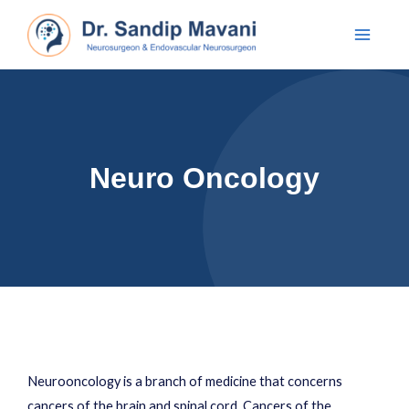
Neuro Oncology
Neurooncology is a branch of medicine that concerns
cancers of the brain and spinal cord. Cancers of the