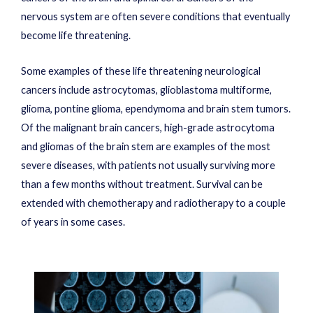
nervous system are often severe conditions that eventually
become life threatening.
Some examples of these life threatening neurological
cancers include astrocytomas, glioblastoma multiforme,
glioma, pontine glioma, ependymoma and brain stem tumors.
Of the malignant brain cancers, high-grade astrocytoma
and gliomas of the brain stem are examples of the most
severe diseases, with patients not usually surviving more
than a few months without treatment. Survival can be
extended with chemotherapy and radiotherapy to a couple
of years in some cases.