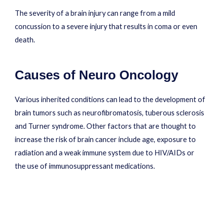
The severity of a brain injury can range from a mild
concussion to a severe injury that results in coma or even
death.
Causes of Neuro Oncology
Various inherited conditions can lead to the development of
brain tumors such as neurofibromatosis, tuberous sclerosis
and Turner syndrome. Other factors that are thought to
increase the risk of brain cancer include age, exposure to
radiation and a weak immune system due to HIV/AIDs or
the use of immunosuppressant medications.