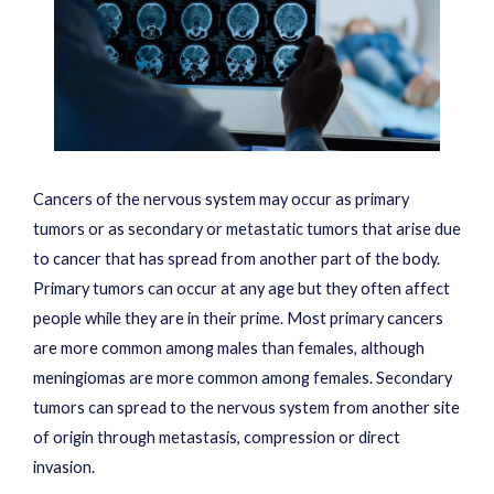
Cancers of the nervous system may occur as primary
tumors or as secondary or metastatic tumors that arise due
to cancer that has spread from another part of the body.
Primary tumors can occur at any age but they often affect
people while they are in their prime. Most primary cancers
are more common among males than females, although
meningiomas are more common among females. Secondary
tumors can spread to the nervous system from another site
of origin through metastasis, compression or direct
invasion.