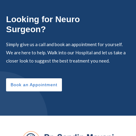
Looking for Neuro
Surgeon?
Simply give us a call and book an appointment for yourself.
We are here to help. Walk into our Hospital and let us take a
closer look to suggest the best treatment you need.
Book an Appointment