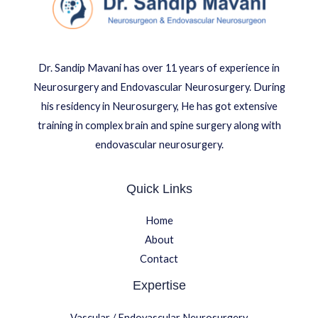
Dr. Sandip Mavani has over 11 years of experience in
Neurosurgery and Endovascular Neurosurgery. During
his residency in Neurosurgery, He has got extensive
training in complex brain and spine surgery along with
endovascular neurosurgery.
Quick Links
Home
About
Contact
Expertise
Vascular / Endovascular Neurosurgery