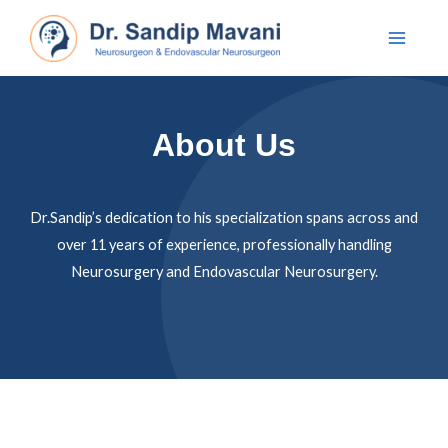
About Us
Dr.Sandip’s dedication to his specialization spans across and
over 11 years of experience, professionally handling
Neurosurgery and Endovascular Neurosurgery.