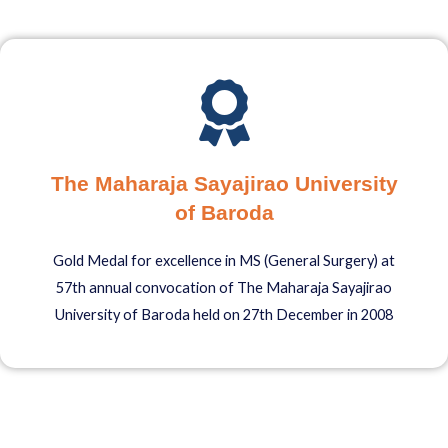
The Maharaja Sayajirao University
of Baroda
Gold Medal for excellence in MS (General Surgery) at
57th annual convocation of The Maharaja Sayajirao
University of Baroda held on 27th December in 2008