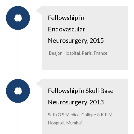
Fellowship in
Endovascular
Neurosurgery, 2015
Beajon Hospital, Paris, France
Fellowship in Skull Base
Neurosurgery, 2013
Seth G.S.Medical College & K.E.M.
Hospital, Mumbai