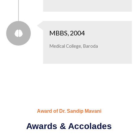
MBBS, 2004
Medical College, Baroda
Award of Dr. Sandip Mavani
Awards & Accolades