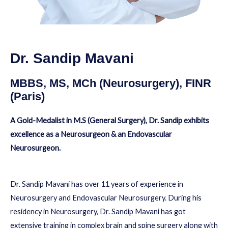
Dr. Sandip Mavani
MBBS, MS, MCh (Neurosurgery), FINR
(Paris)
A Gold-Medalist in M.S (General Surgery), Dr. Sandip exhibits
excellence as a Neurosurgeon & an Endovascular
Neurosurgeon.
Dr. Sandip Mavani has over 11 years of experience in
Neurosurgery and Endovascular Neurosurgery. During his
residency in Neurosurgery, Dr. Sandip Mavani has got
extensive training in complex brain and spine surgery along with