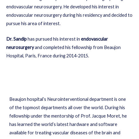
endovascular neurosurgery. He developed his interest in
endovascular neurosurgery during his residency and decided to
pursue his area of interest.
Dr. Sandip
has pursued his interest in
endovascular
neurosurgery
and completed his fellowship from Beaujon
Hospital, Paris, France during 2014-2015.
Beaujon hospital’s Neurointerventional department is one
of the topmost departments all over the world. During his
fellowship under the mentorship of Prof. Jacque Moret, he
has learned the world’s latest hardware and software
available for treating vascular diseases of the brain and