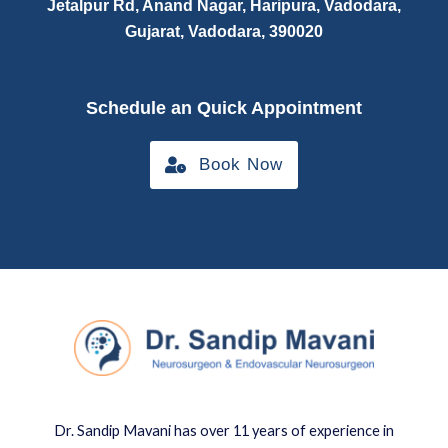
Jetalpur Rd, Anand Nagar, Haripura, Vadodara,
Gujarat, Vadodara, 390020
Schedule an Quick Appointment
Book Now
Dr. Sandip Mavani has over 11 years of experience in