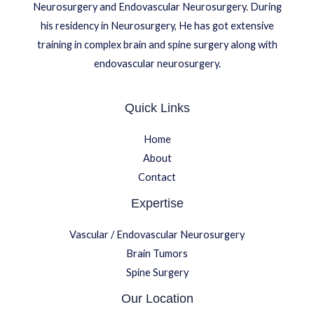
Neurosurgery and Endovascular Neurosurgery. During
his residency in Neurosurgery, He has got extensive
training in complex brain and spine surgery along with
endovascular neurosurgery.
Quick Links
Home
About
Contact
Expertise
Vascular / Endovascular Neurosurgery
Brain Tumors
Spine Surgery
Our Location