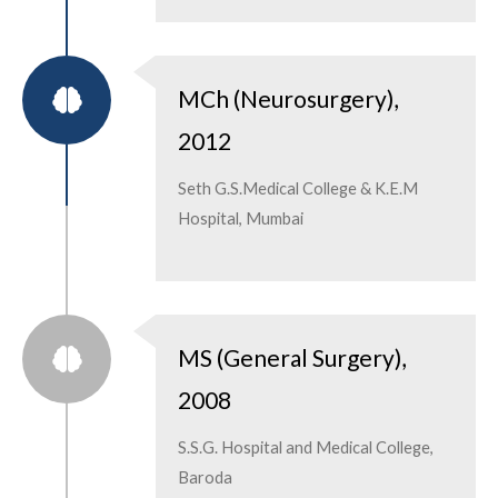
MCh (Neurosurgery),
2012
Seth G.S.Medical College & K.E.M
Hospital, Mumbai
MS (General Surgery),
2008
S.S.G. Hospital and Medical College,
Baroda