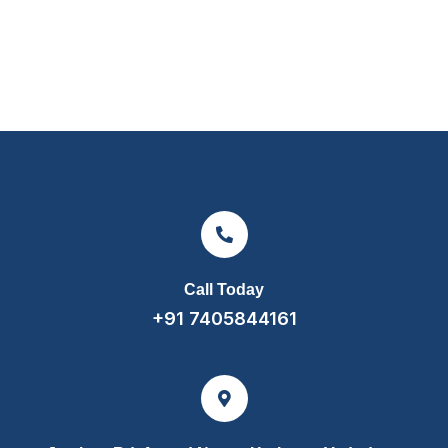
Call Today
+91 7405844161