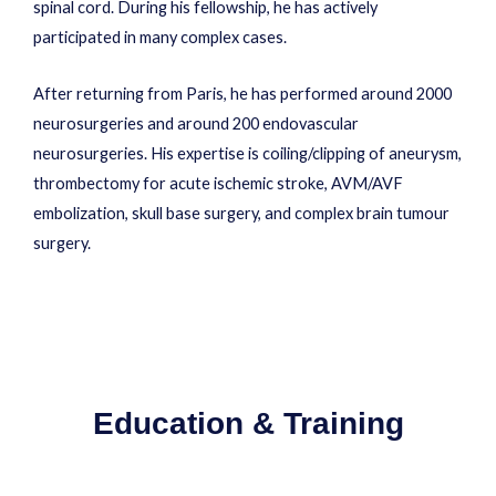
spinal cord. During his fellowship, he has actively
participated in many complex cases.
After returning from Paris, he has performed around 2000
neurosurgeries and around 200 endovascular
neurosurgeries. His expertise is coiling/clipping of aneurysm,
thrombectomy for acute ischemic stroke, AVM/AVF
embolization, skull base surgery, and complex brain tumour
surgery.
Education & Training